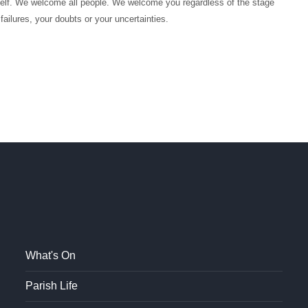
itself. We welcome all people. We welcome you regardless of the stage
 failures, your doubts or your uncertainties.
What's On
Parish Life