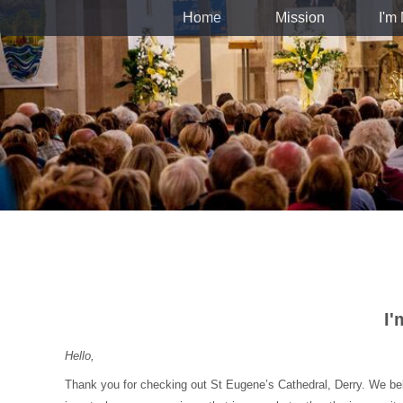
Home
Mission
I'm
I
Hello,
Thank you for checking out St Eugene’s Cathedral, Derry. We belie