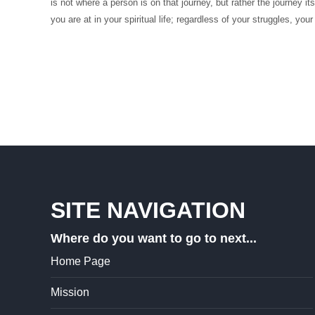
is not where a person is on that journey, but rather the journey 
you are at in your spiritual life; regardless of your struggles, your
SITE NAVIGATION
Where do you want to go to next...
Home Page
Mission