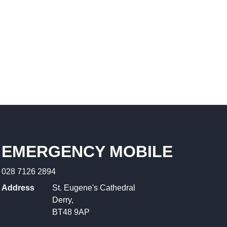
EMERGENCY MOBILE
028 7126 2894
Address
St. Eugene's Cathedral
Derry,
BT48 9AP