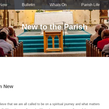
 New
Bulletin
Whats On
Parish Life
New to the Parish
'm New
ve that we are all called to be on a spiritual journey and what matters