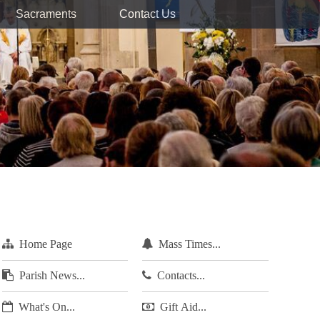
Sacraments
Contact Us
Home Page
Mass Times...
Parish News...
Contacts...
What's On...
Gift Aid...