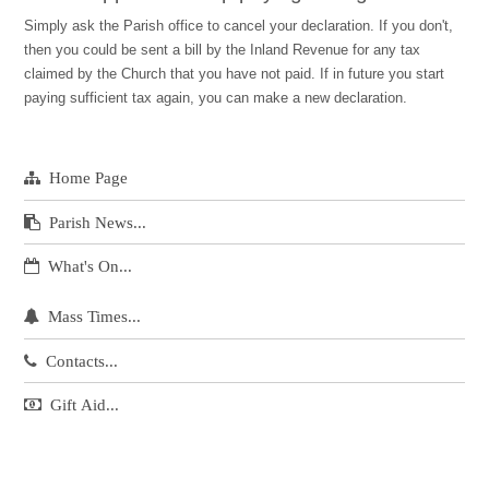
Simply ask the Parish office to cancel your declaration. If you don't,
then you could be sent a bill by the Inland Revenue for any tax
claimed by the Church that you have not paid. If in future you start
paying sufficient tax again, you can make a new declaration.
Home Page
Parish News...
What's On...
Mass Times...
Contacts...
Gift Aid...