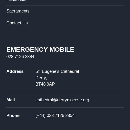
Sacraments
Contact Us
EMERGENCY MOBILE
028 7126 2894
Address
St. Eugene's Cathedral
Derry,
BT48 9AP
Mail
cathedral@derrydiocese.org
Phone
(+44) 028 7126 2894