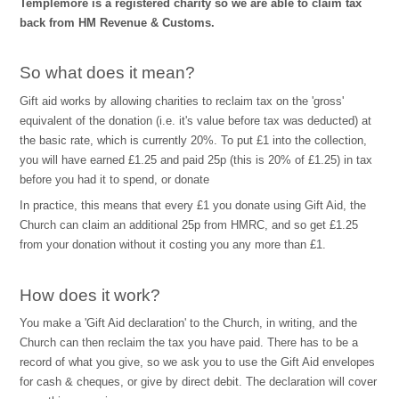
Templemore is a registered charity so we are able to claim tax
back from HM Revenue & Customs.
So what does it mean?
Gift aid works by allowing charities to reclaim tax on the 'gross'
equivalent of the donation (i.e. it's value before tax was deducted) at
the basic rate, which is currently 20%. To put £1 into the collection,
you will have earned £1.25 and paid 25p (this is 20% of £1.25) in tax
before you had it to spend, or donate
In practice, this means that every £1 you donate using Gift Aid, the
Church can claim an additional 25p from HMRC, and so get £1.25
from your donation without it costing you any more than £1.
How does it work?
You make a 'Gift Aid declaration' to the Church, in writing, and the
Church can then reclaim the tax you have paid. There has to be a
record of what you give, so we ask you to use the Gift Aid envelopes
for cash & cheques, or give by direct debit. The declaration will cover