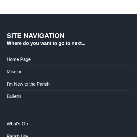
SITE NAVIGATION
Where do you want to go to next...
Home Page
Mission
I'm New to the Parish
Bulletin
What's On
Parish Life