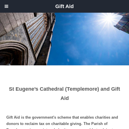
Gift Aid
St Eugene’s Cathedral (Templemore) and Gift
Aid
Gift Aid is the government's scheme that enables charities and
donors to reclaim tax on charitable giving. The Parish of