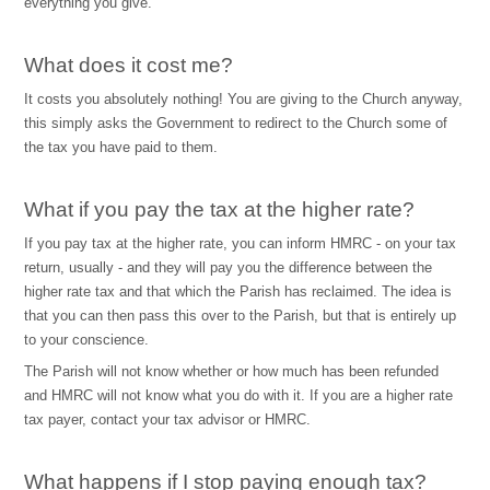
everything you give.
What does it cost me?
It costs you absolutely nothing! You are giving to the Church anyway,
this simply asks the Government to redirect to the Church some of
the tax you have paid to them.
What if you pay the tax at the higher rate?
If you pay tax at the higher rate, you can inform HMRC - on your tax
return, usually - and they will pay you the difference between the
higher rate tax and that which the Parish has reclaimed. The idea is
that you can then pass this over to the Parish, but that is entirely up
to your conscience.
The Parish will not know whether or how much has been refunded
and HMRC will not know what you do with it. If you are a higher rate
tax payer, contact your tax advisor or HMRC.
What happens if I stop paying enough tax?