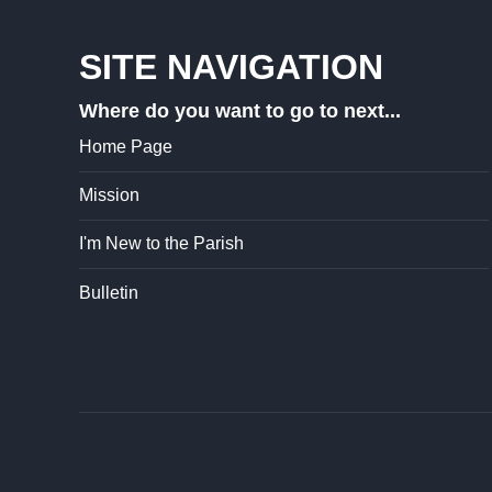
SITE NAVIGATION
Where do you want to go to next...
Home Page
Mission
I'm New to the Parish
Bulletin