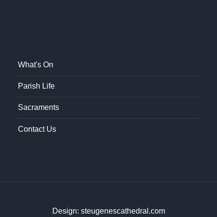
What's On
Parish Life
Sacraments
Contact Us
Design: steugenescathedral.com