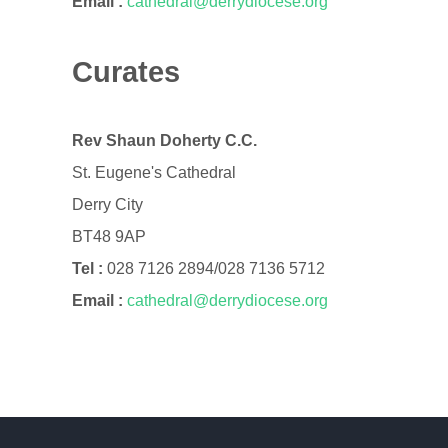
Email :
cathedral@derrydiocese.org
Curates
Rev Shaun Doherty C.C.
St. Eugene's Cathedral
Derry City
BT48 9AP
Tel :
028 7126 2894/028 7136 5712
Email :
cathedral@derrydiocese.org