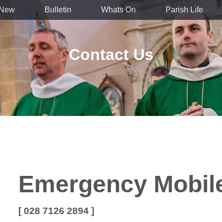
 New
Bulletin
Whats On
Parish Life
Contact Us
Emergency Mobil
[ 028 7126 2894 ]