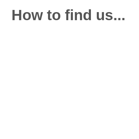
How to find us...