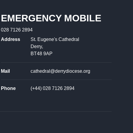
EMERGENCY MOBILE
028 7126 2894
Address
St. Eugene's Cathedral
Derry,
BT48 9AP
Mail
cathedral@derrydiocese.org
Phone
(+44) 028 7126 2894