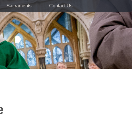
Sacraments
Contact Us
e