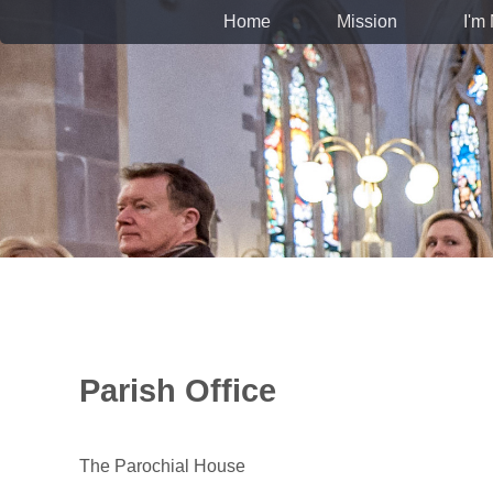
Home
Mission
I'm
Parish Office
The Parochial House