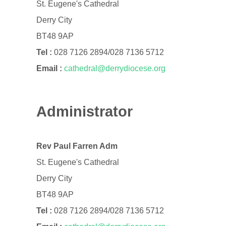
St. Eugene's Cathedral
Derry City
BT48 9AP
Tel :
028 7126 2894/028 7136 5712
Email :
cathedral@derrydiocese.org
Administrator
Rev Paul Farren Adm
St. Eugene's Cathedral
Derry City
BT48 9AP
Tel :
028 7126 2894/028 7136 5712